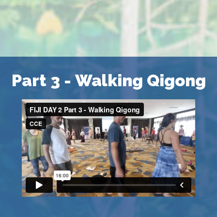
Part 3 - Walking Qigong