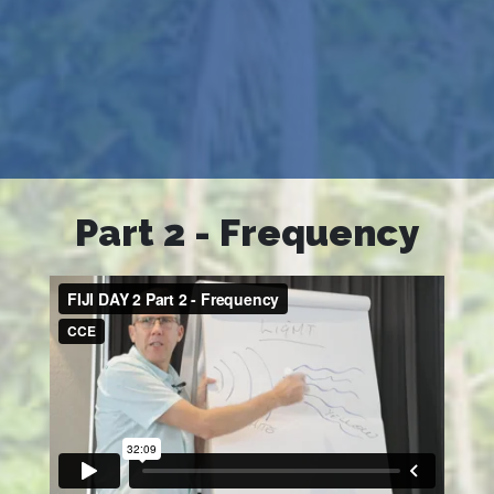
Part 2 - Frequency