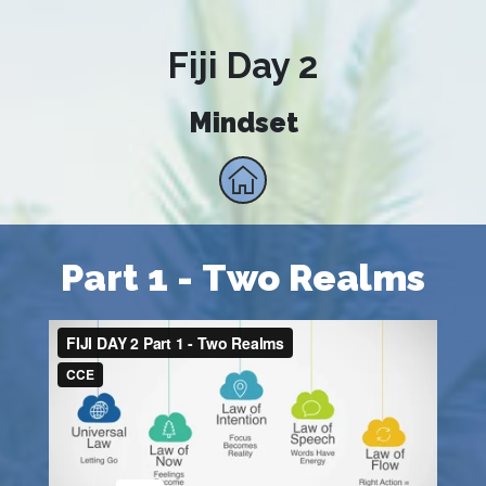
Fiji Day 2
Mindset
Part 1 - Two Realms