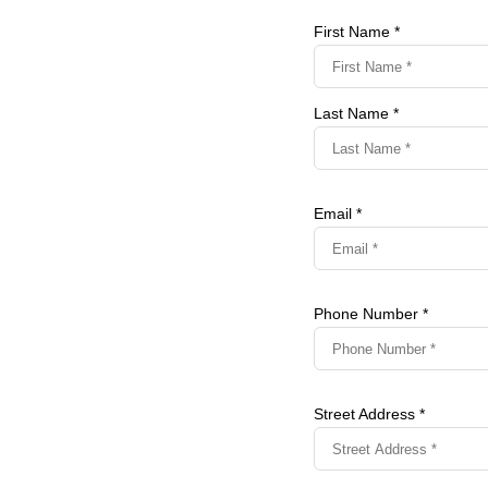
First Name *
Last Name *
Email *
Phone Number *
Street Address *