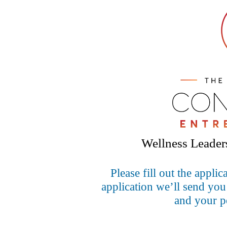
Wellness Leaders
Please fill out the appl
application we’ll send you
and your pe