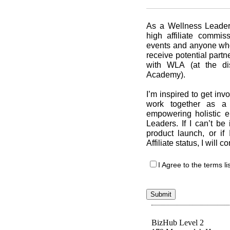
As a Wellness Leaders
high affiliate commi
events and anyone who 
receive potential partn
with WLA (at the di
Academy).
I’m inspired to get in
work together as a 
empowering holistic 
Leaders. If I can’t be
product launch, or i
Affiliate status, I will 
I Agree to the terms l
Submit
BizHub Level 2