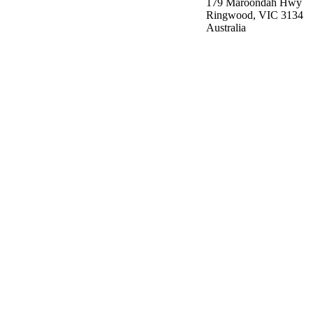
179 Maroondah Hwy
Ringwood, VIC 3134
Australia