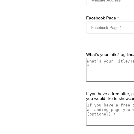
Facebook Page *
What’s your Title/Tag line
If you have a free offer,
you would like to showcas