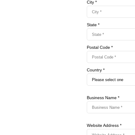
City *
State *
Postal Code *
Country *
Business Name *
Website Address *