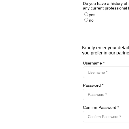
Do you have a history of 
any current professional l
yes
no
Kindly enter your detail
you prefer in our partne
Username *
Password *
Confirm Password *