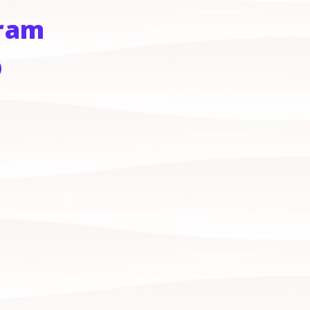
gram
)