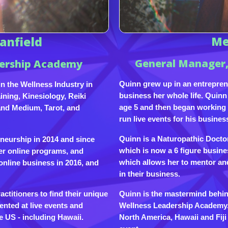
anfield
Me
General Manager,
dership Academy
Quinn grew up in an entrepren
n the Wellness Industry in
business her whole life. Quinn 
ning, Kinesiology, Reiki
age 5 and then began working w
and Medium, Tarot, and
run live events for his busines
Quinn is a Naturopathic Docto
eneurship in 2014 and since
which is now a 6 figure busine
er online programs, and
which allows her to mentor an
online business in 2016, and
in their business.
Quinn is the mastermind behind
titioners to find their unique
Wellness Leadership Academy. 
ented at live events and
North America, Hawaii and Fij
e US - including Hawaii.