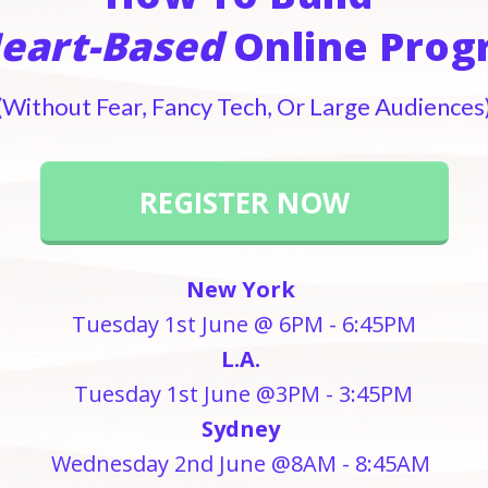
eart-Based
Online Pro
(Without Fear, Fancy Tech, Or Large Audiences
REGISTER NOW
New York
Tuesday 1st June @ 6PM - 6:45PM
L.A.
Tuesday 1st June @3PM - 3:45PM
Sydney
Wednesday 2nd June @8AM - 8:45AM