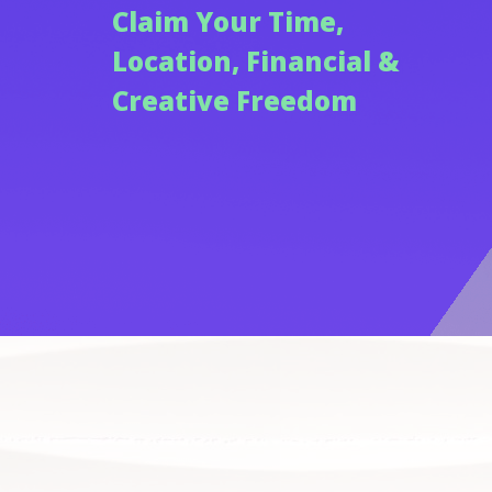
Claim Your Time,
Location, Financial &
Creative Freedom