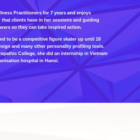
ness Practitioners for 7 years and enjoys
that clients have in her sessions and guiding
wers so they can take inspired action.
d to be a competitive figure skater up until 18
ign and many other personality profiling tools.
ropathic College, she did an internship in Vietnam
nisation hospital in Hanoi.