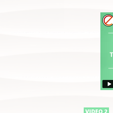
VIDEO 2