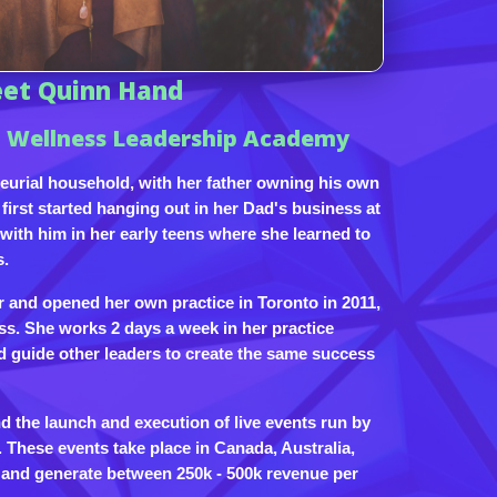
et Quinn Hand
 Wellness Leadership Academy
eurial household, with her father owning his own
first started hanging out in her Dad's business at
ith him in her early teens where she learned to
s.
r and opened her own practice in Toronto in 2011,
ss. She works 2 days a week in her practice
d guide other leaders to create the same success
 the launch and execution of live events run by
These events take place in Canada, Australia,
i and generate between 250k - 500k revenue per