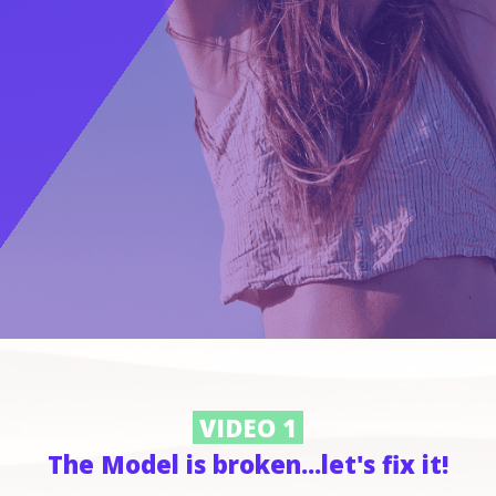
VIDEO 1
The Model is broken...let's fix it!