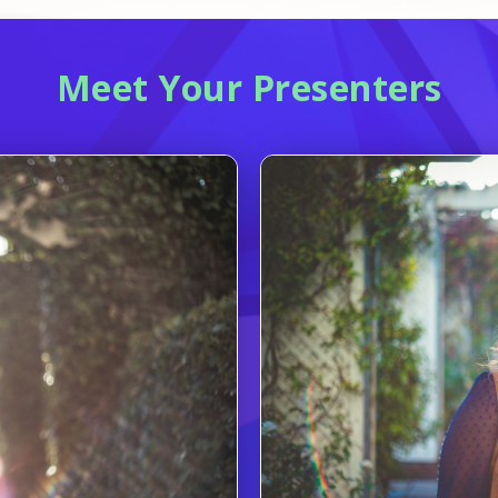
Meet Your Presenters