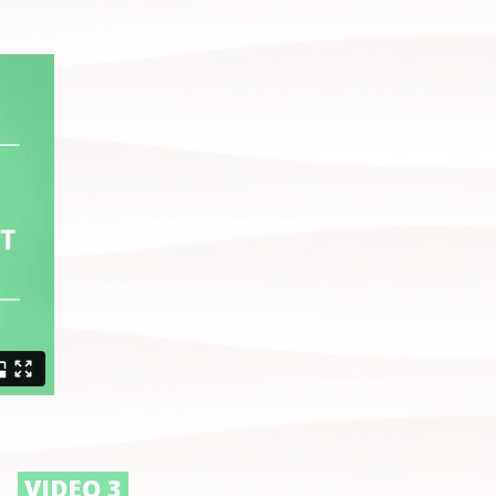
VIDEO 3