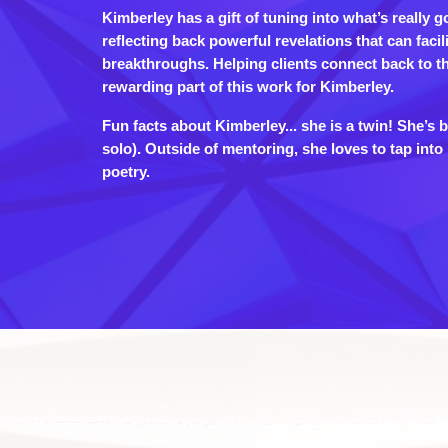
Kimberley has a gift of tuning into what’s really g
reflecting back powerful revelations that can facil
breakthroughs. Helping clients connect back to th
rewarding part of this work for Kimberley.
Fun facts about Kimberley... she is a twin! She’s 
solo). Outside of mentoring, she loves to tap int
poetry.