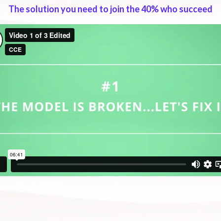
The solution you need to join the 40% who succeed