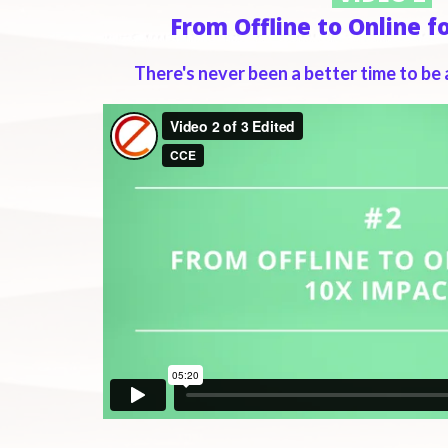
From Offline to Online f
There's never been a better time to be 