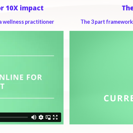
or 10X impact
Th
a wellness practitioner
The 3 part framework 