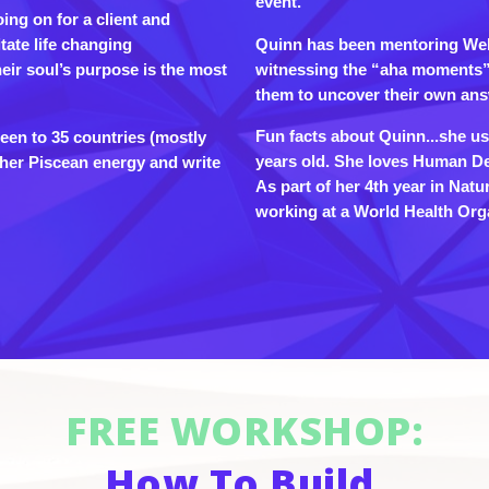
event.
oing on for a client and
Quinn has been mentoring Well
itate life changing
witnessing the “aha moments” 
eir soul’s purpose is the most
them to uncover their own ans
Fun facts about Quinn...she use
been to 35 countries (mostly
years old. She loves Human Des
o her Piscean energy and write
As part of her 4th year in Natu
working at a World Health Orga
FREE WORKSHOP:
How To Build