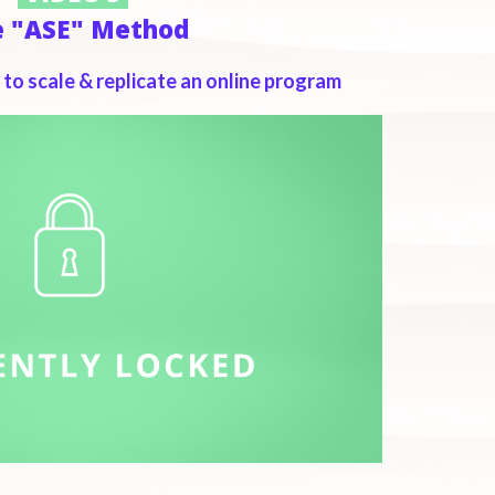
e "ASE" Method
to scale & replicate an online program