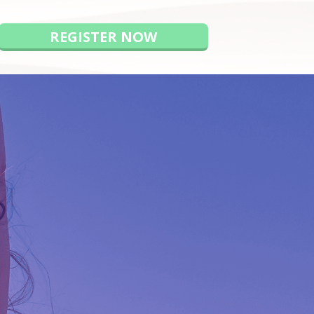
REGISTER NOW