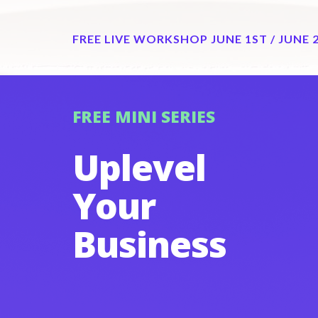
FREE LIVE WORKSHOP JUNE 1ST / JUNE 
FREE MINI SERIES
Uplevel
Your
Business