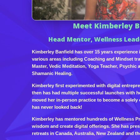
Meet Kimberley B
Head Mentor, Wellness Lea
Kimberley Banfield has over 15 years experience i
various areas including Coaching and Mindset trai
Master, Vedic Meditation, Yoga Teacher, Psychic 
Shamanic Healing.
Kimberley first experimented with digital entrepr
then has had multiple successful launches with h
moved her in-person practice to become a solely 
has never looked back!
Kimberley has mentored hundreds of Wellness Prac
wisdom and create digital offerings. She has pres
retreats in Canada, Australia, New Zealand and th