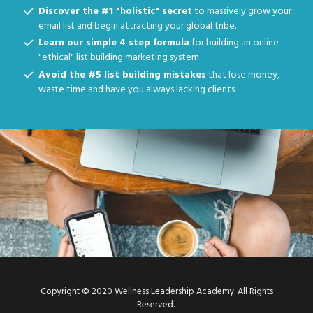
Discover the #1 "holistic" secret
to massively grow your
email list and begin attracting your global tribe.
Learn our simple 4 step formula
for building an online
"ethical" list building marketing system
Avoid the #5 list building mistakes
that lose money,
waste time and have you always lacking clients
Copyright © 2020 Wellness Leadership Academy. All Rights
Reserved.