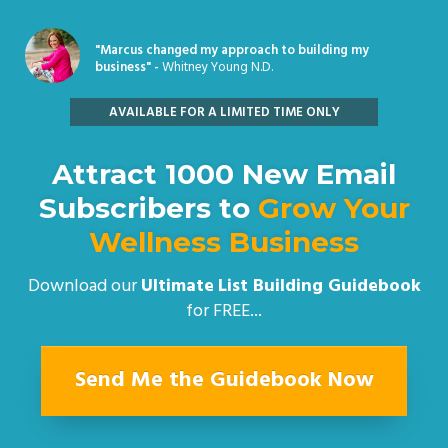
"Marcus changed my approach to building my
business" -
Whitney Young N.D.
AVAILABLE FOR A LIMITED TIME ONLY
Attract 1000 New Email
Subscribers to
Grow Your
Wellness Business
Download our
Ultimate
List Building Guidebook
for FREE...
Send Me the Guidebook Now