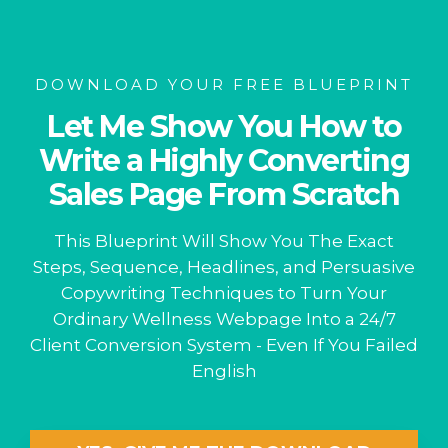
DOWNLOAD YOUR FREE BLUEPRINT
Let Me Show You How to
Write a Highly Converting
Sales Page From Scratch
This Blueprint Will Show You The Exact
Steps, Sequence, Headlines, and Persuasive
Copywriting Techniques to Turn Your
Ordinary Wellness Webpage Into a 24/7
Client Conversion System - Even If You Failed
English