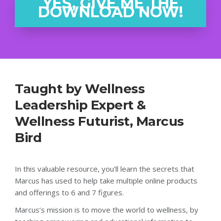
YES, GIVE ME THE
DOWNLOAD NOW!
Taught by Wellness
Leadership Expert &
Wellness Futurist, Marcus
Bird
In this valuable resource, you'll learn the secrets that
Marcus has used to help take multiple online products
and offerings to 6 and 7 figures.
Marcus’s mission is to move the world to wellness, by