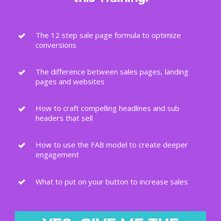
The 12 step sale page formula to optimize
conversions
The difference between sales pages, landing
pages and websites
How to craft compelling headlines and sub
headers that sell
How to use the FAB model to create deeper
engagement
What to put on your button to increase sales