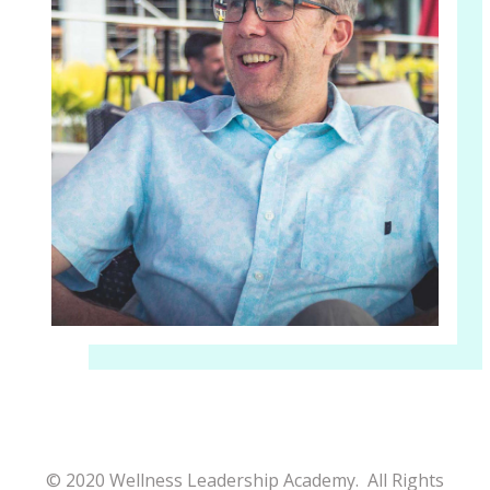
© 2020 Wellness Leadership Academy. All Rights