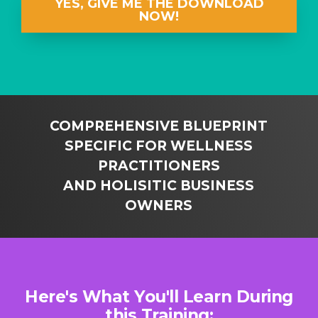
YES, GIVE ME THE DOWNLOAD
NOW!
COMPREHENSIVE BLUEPRINT
SPECIFIC FOR WELLNESS
PRACTITIONERS
AND HOLISITIC BUSINESS
OWNERS
Here's What You'll Learn During
this Training: