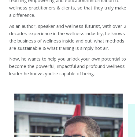
teaching empowering and educational information to
wellness practitioners & clients, so that they truly make
a difference.
As an author, speaker and wellness futurist, with over 2
decades experience in the wellness industry, he knows
the business of wellness inside and out; what methods
are sustainable & what training is simply hot air.
Now, he wants to help you unlock your own potential to
become the powerful, impactful and profound wellness
leader he knows you’re capable of being.