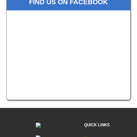
FIND US ON FACEBOOK
QUICK LINKS