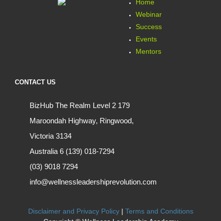
Home
Webinar
Success
Events
Mentors
CONTACT US
BizHub The Realm Level 2 179
Maroondah Highway, Ringwood,
Victoria 3134
Australia 6 (139) 018-7294
(03) 9018 7294
info@wellnessleadershiprevolution.com
Disclaimer and Privacy Policy
|
Terms and Conditions