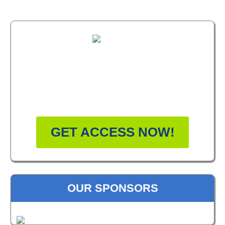
FREE MASTERCLASS:
HOW TO BECOME A
WELLNESS LEADER
GET ACCESS NOW!
OUR SPONSORS