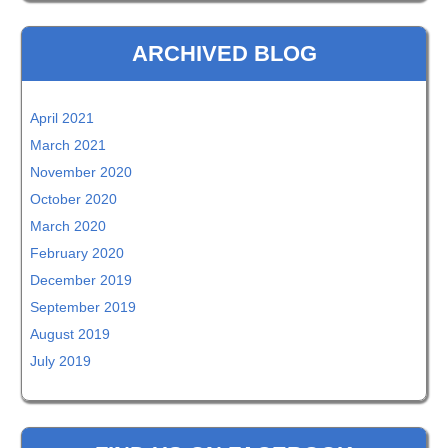
ARCHIVED BLOG
April 2021
March 2021
November 2020
October 2020
March 2020
February 2020
December 2019
September 2019
August 2019
July 2019