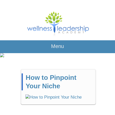
Menu
How to Pinpoint
Your Niche