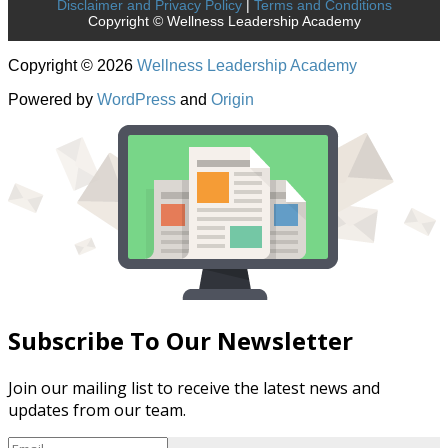
Disclaimer and Privacy Policy
|
Terms and Conditions
Copyright © Wellness Leadership Academy
Copyright © 2026
Wellness Leadership Academy
Powered by
WordPress
and
Origin
Subscribe To Our Newsletter
Join our mailing list to receive the latest news and
updates from our team.