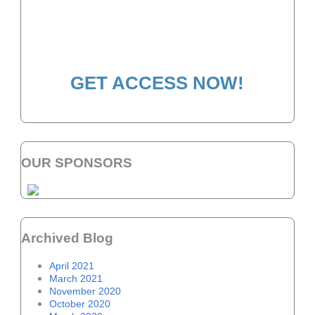
HOW TO BECOME A
WELLNESS LEADER
GET ACCESS NOW!
OUR SPONSORS
Archived Blog
April 2021
March 2021
November 2020
October 2020