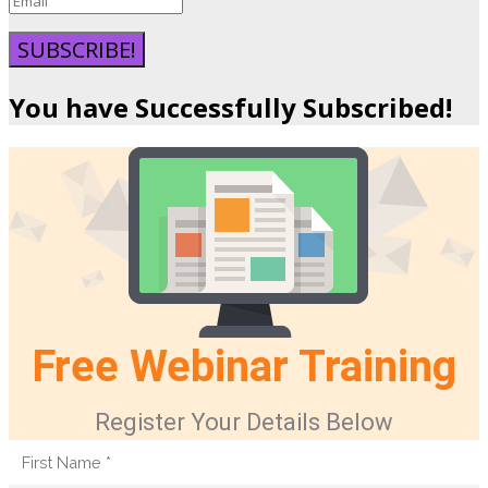
SUBSCRIBE!
You have Successfully Subscribed!
Free Webinar Training
Register Your Details Below