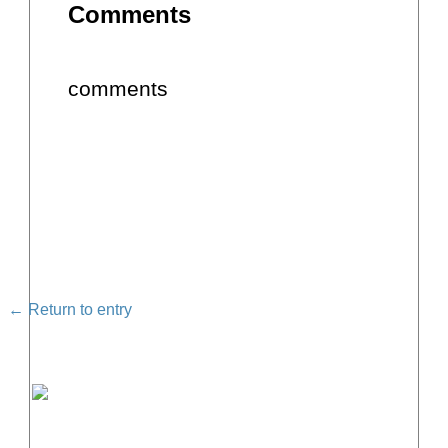
Comments
comments
← Return to entry
FREE MASTERCLASS: