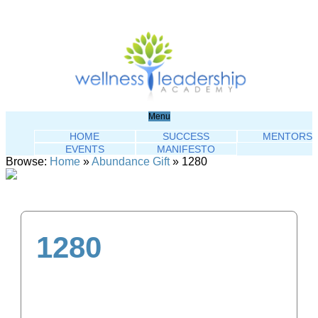
Menu
HOME
SUCCESS
MENTORS
EVENTS
MANIFESTO
Browse:
Home
»
Abundance Gift
»
1280
1280