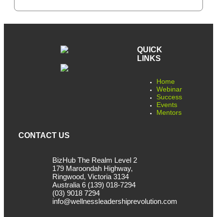
QUICK
LINKS
Home
Webinar
Success
Events
Mentors
CONTACT US
BizHub The Realm Level 2
179 Maroondah Highway,
Ringwood, Victoria 3134
Australia 6 (139) 018-7294
(03) 9018 7294
info@wellnessleadershiprevolution.com