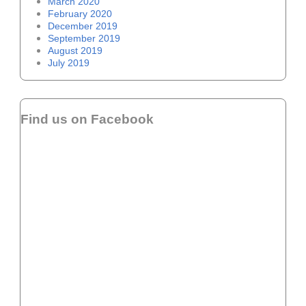
March 2020
February 2020
December 2019
September 2019
August 2019
July 2019
Find us on Facebook