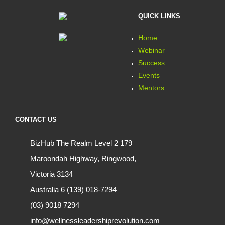
QUICK LINKS
Home
Webinar
Success
Events
Mentors
CONTACT US
BizHub The Realm Level 2 179
Maroondah Highway, Ringwood,
Victoria 3134
Australia 6 (139) 018-7294
(03) 9018 7294
info@wellnessleadershiprevolution.com