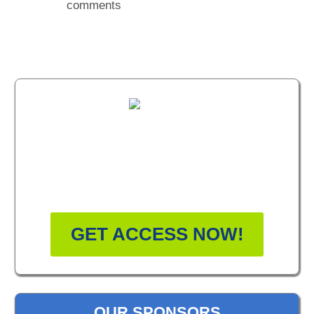
comments
FREE MASTERCLASS:
HOW TO BECOME A
WELLNESS LEADER
GET ACCESS NOW!
OUR SPONSORS