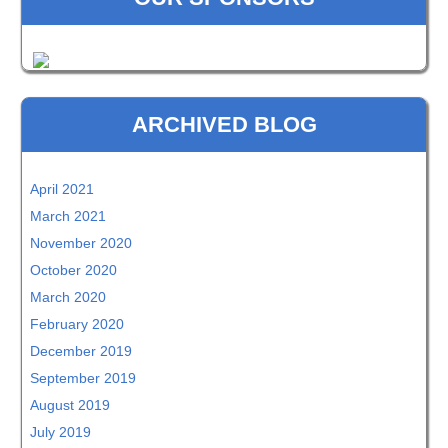
ARCHIVED BLOG
April 2021
March 2021
November 2020
October 2020
March 2020
February 2020
December 2019
September 2019
August 2019
July 2019