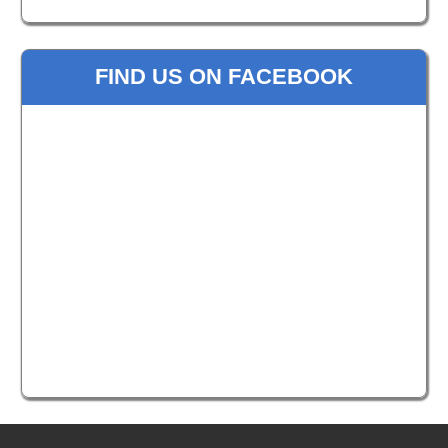
FIND US ON FACEBOOK