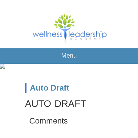
Menu
Auto Draft
AUTO DRAFT
Comments