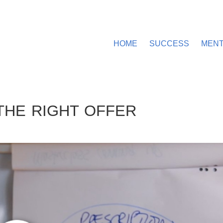
HOME
SUCCESS
MEN
THE RIGHT OFFER