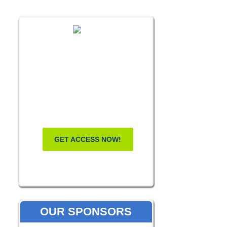
FREE MASTERCLASS:
HOW TO
BECOME A
WELLNESS
LEADER
GET ACCESS NOW!
OUR SPONSORS