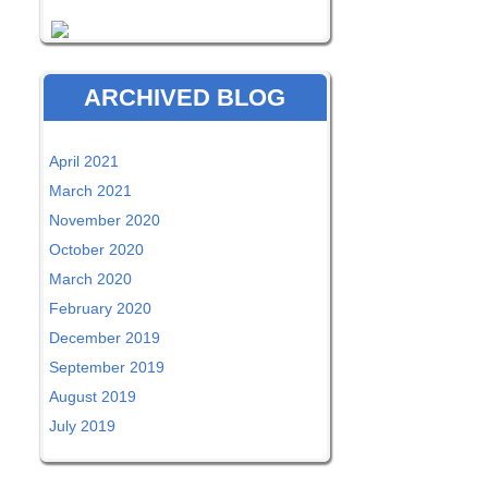
ARCHIVED BLOG
April 2021
March 2021
November 2020
October 2020
March 2020
February 2020
December 2019
September 2019
August 2019
July 2019