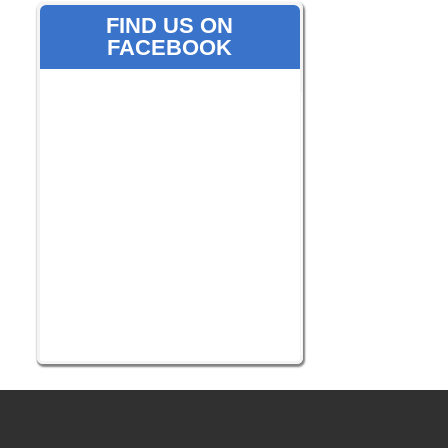
FIND US ON
FACEBOOK