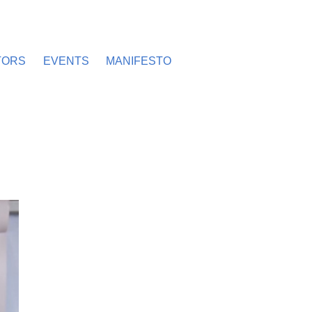
TORS
EVENTS
MANIFESTO