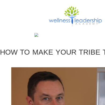
HOW TO MAKE YOUR TRIBE 