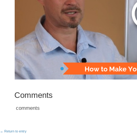
Comments
comments
← Return to entry