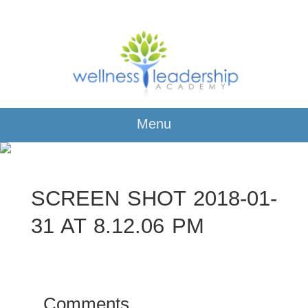
Menu
SCREEN SHOT 2018-01-
31 AT 8.12.06 PM
Comments