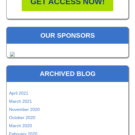
GET ACCESS NOW!
OUR SPONSORS
ARCHIVED BLOG
April 2021
March 2021
November 2020
October 2020
March 2020
February 2020