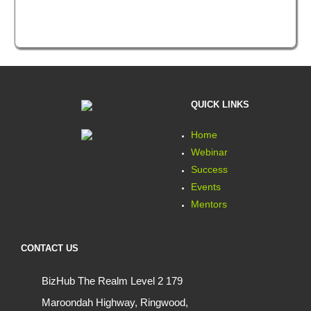
QUICK LINKS
Home
Webinar
Success
Events
Mentors
CONTACT US
BizHub The Realm Level 2 179
Maroondah Highway, Ringwood,