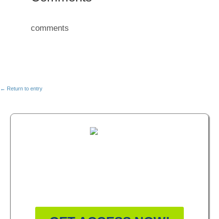
comments
← Return to entry
FREE MASTERCLASS:
HOW TO BECOME A
WELLNESS LEADER