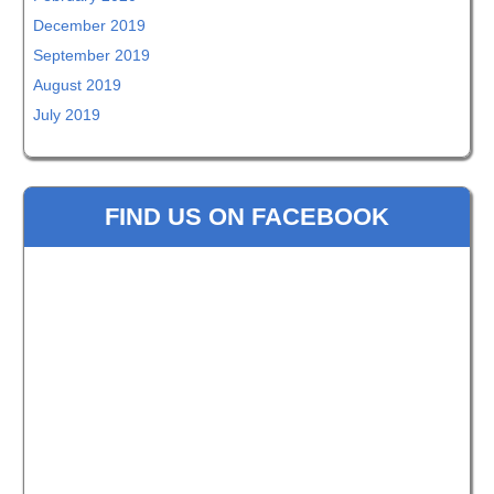
December 2019
September 2019
August 2019
July 2019
FIND US ON FACEBOOK