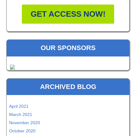
GET ACCESS NOW!
OUR SPONSORS
ARCHIVED BLOG
April 2021
March 2021
November 2020
October 2020