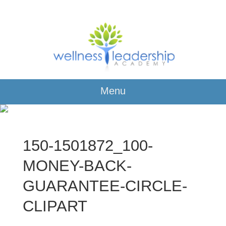
Menu
150-1501872_100-
MONEY-BACK-
GUARANTEE-CIRCLE-
CLIPART