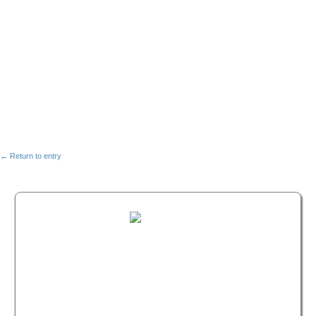
← Return to entry
FREE MASTERCLASS:
HOW TO BECOME A
WELLNESS LEADER