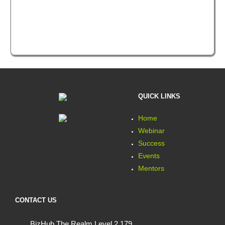
QUICK LINKS
Home
Webinar
Success
Events
Mentors
CONTACT US
BizHub The Realm Level 2 179