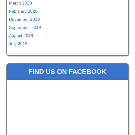
March 2020
February 2020
December 2019
September 2019
August 2019
July 2019
FIND US ON FACEBOOK