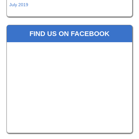
July 2019
FIND US ON FACEBOOK