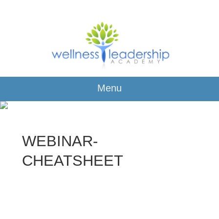
Menu
WEBINAR-
CHEATSHEET