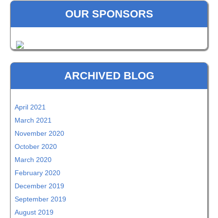
OUR SPONSORS
ARCHIVED BLOG
April 2021
March 2021
November 2020
October 2020
March 2020
February 2020
December 2019
September 2019
August 2019