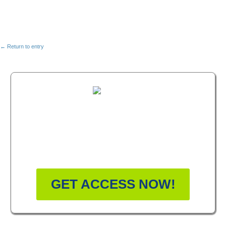
← Return to entry
FREE MASTERCLASS:
HOW TO BECOME A
WELLNESS LEADER
GET ACCESS NOW!