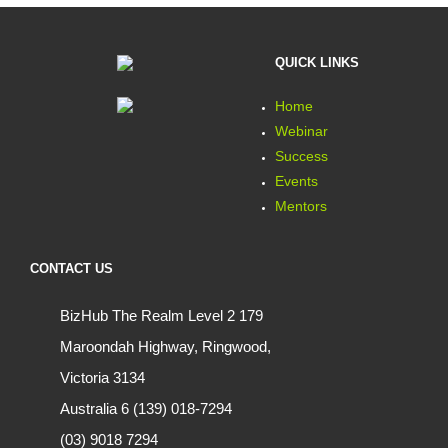
QUICK LINKS
Home
Webinar
Success
Events
Mentors
CONTACT US
BizHub The Realm Level 2 179
Maroondah Highway, Ringwood,
Victoria 3134
Australia 6 (139) 018-7294
(03) 9018 7294