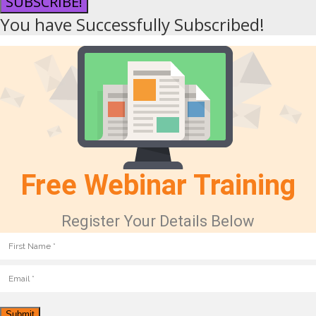
SUBSCRIBE!
You have Successfully Subscribed!
Free Webinar Training
Register Your Details Below
Submit