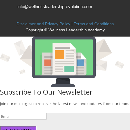
info@wellnessleadershiprevolution.com
Disclaimer and Privacy Policy
|
Terms and Conditions
Copyright © Wellness Leadership Academy
Subscribe To Our Newsletter
Join our mailing list to receive the latest news and updates from our team.