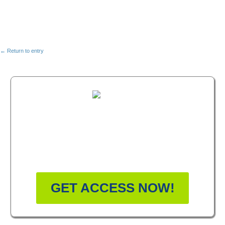
← Return to entry
FREE MASTERCLASS:
HOW TO BECOME A
WELLNESS LEADER
GET ACCESS NOW!