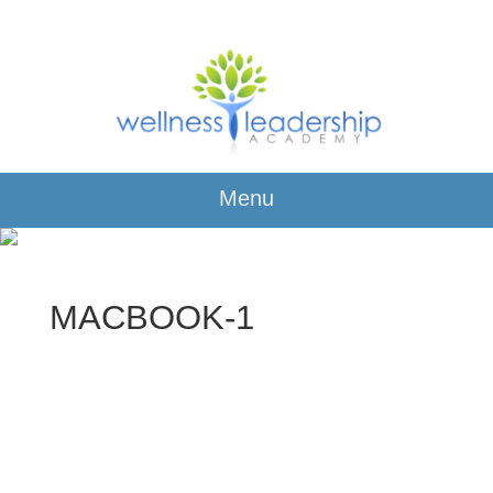
Menu
MACBOOK-1