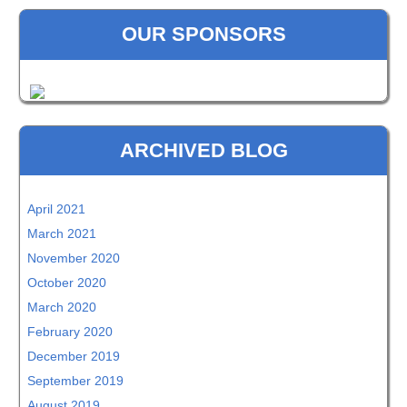
OUR SPONSORS
ARCHIVED BLOG
April 2021
March 2021
November 2020
October 2020
March 2020
February 2020
December 2019
September 2019
August 2019