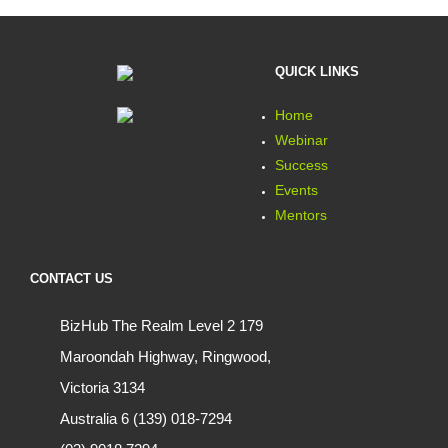
QUICK LINKS
Home
Webinar
Success
Events
Mentors
CONTACT US
BizHub The Realm Level 2 179
Maroondah Highway, Ringwood,
Victoria 3134
Australia 6 (139) 018-7294