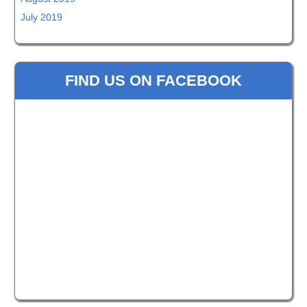
July 2019
FIND US ON FACEBOOK