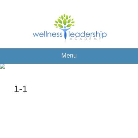
Menu
1-1