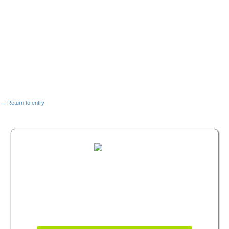
← Return to entry
FREE MASTERCLASS:
HOW TO BECOME A
WELLNESS LEADER