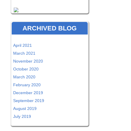
ARCHIVED BLOG
April 2021
March 2021
November 2020
October 2020
March 2020
February 2020
December 2019
September 2019
August 2019
July 2019