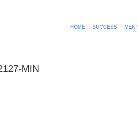
HOME
SUCCESS
MEN
127-MIN