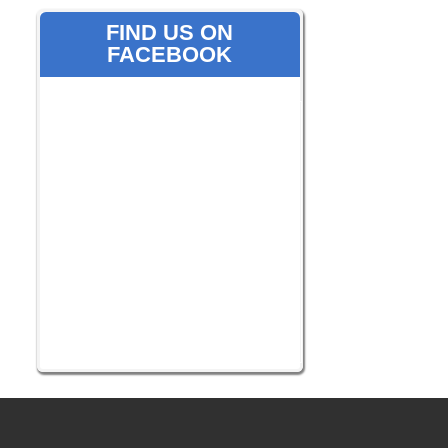
FIND US ON
FACEBOOK