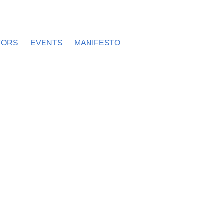
TORS
EVENTS
MANIFESTO