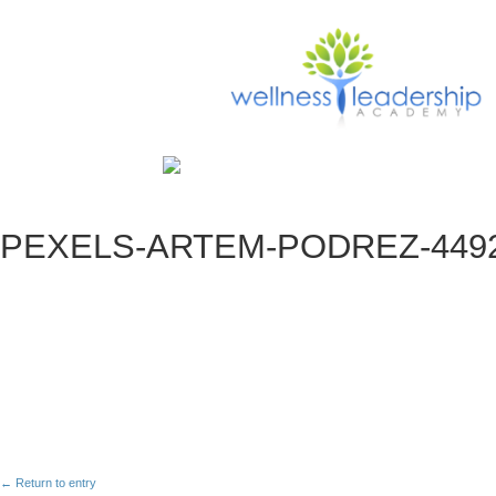
PEXELS-ARTEM-PODREZ-4492
← Return to entry