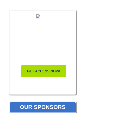
FREE MASTERCLASS:
HOW TO
BECOME A
WELLNESS
LEADER
GET ACCESS NOW!
OUR SPONSORS