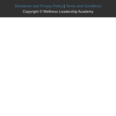
Disclaimer and Privacy Policy
|
Terms and Conditions
Copyright © Wellness Leadership Academy