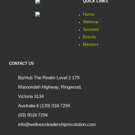
QUICK LINKS
Home
Webinar
Success
Events
Mentors
CONTACT US
BizHub The Realm Level 2 179
Maroondah Highway, Ringwood,
Victoria 3134
Australia 6 (139) 018-7294
(03) 9018 7294
info@wellnessleadershiprevolution.com