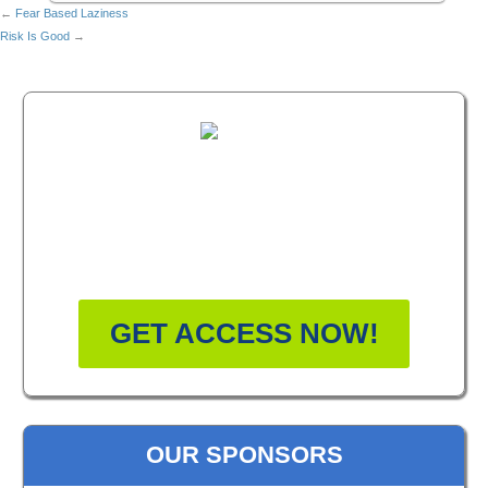
←
Fear Based Laziness
Risk Is Good
→
FREE MASTERCLASS:
HOW TO BECOME A
WELLNESS LEADER
GET ACCESS NOW!
OUR SPONSORS