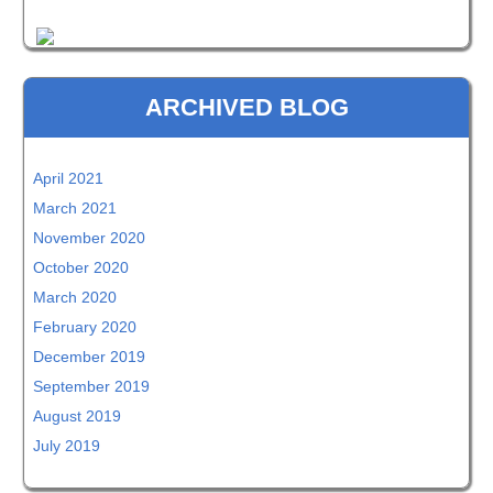
ARCHIVED BLOG
April 2021
March 2021
November 2020
October 2020
March 2020
February 2020
December 2019
September 2019
August 2019
July 2019