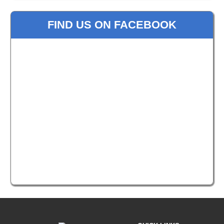
FIND US ON FACEBOOK