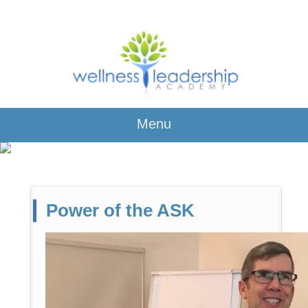
Menu
Power of the ASK