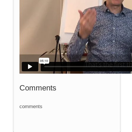
Comments
comments