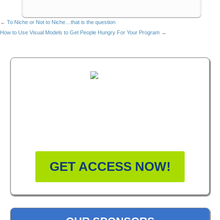
←
To Niche or Not to Niche…that is the question
How to Use Visual Models to Get People Hungry For Your Program
→
FREE MASTERCLASS:
HOW TO BECOME A
WELLNESS LEADER
GET ACCESS NOW!