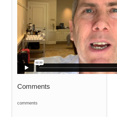
Comments
comments