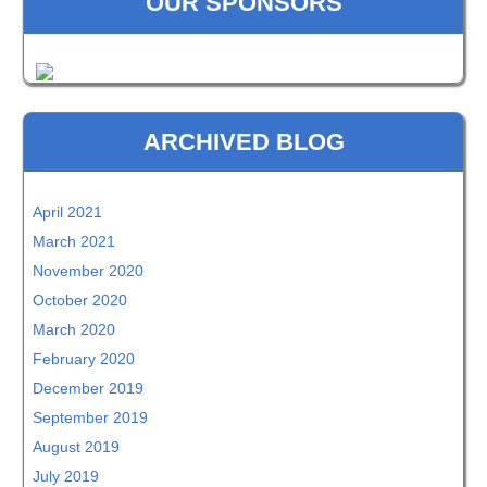
OUR SPONSORS
ARCHIVED BLOG
April 2021
March 2021
November 2020
October 2020
March 2020
February 2020
December 2019
September 2019
August 2019
July 2019