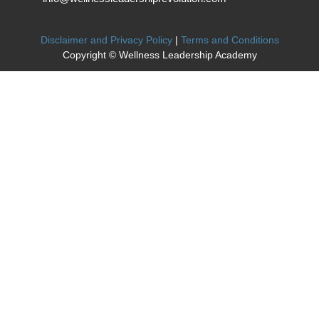
Disclaimer and Privacy Policy
|
Terms and Conditions
Copyright © Wellness Leadership Academy