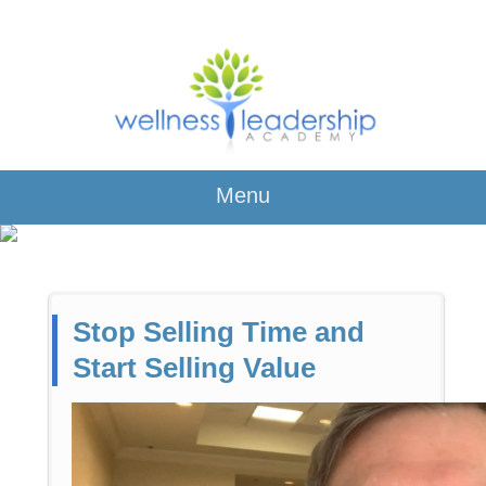
Menu
Stop Selling Time and
Start Selling Value