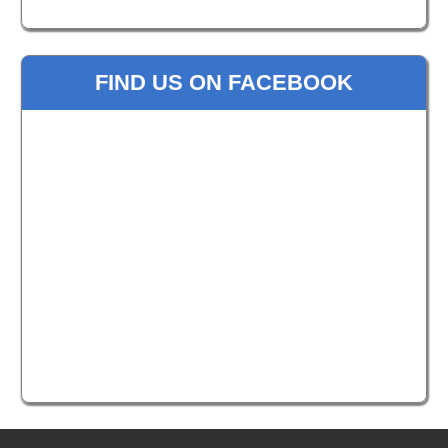
FIND US ON FACEBOOK