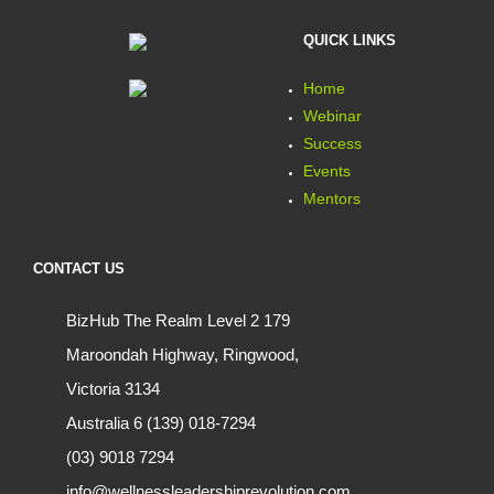
QUICK LINKS
Home
Webinar
Success
Events
Mentors
CONTACT US
BizHub The Realm Level 2 179
Maroondah Highway, Ringwood,
Victoria 3134
Australia 6 (139) 018-7294
(03) 9018 7294
info@wellnessleadershiprevolution.com