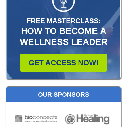
FREE MASTERCLASS:
HOW TO BECOME A
WELLNESS LEADER
GET ACCESS NOW!
OUR SPONSORS