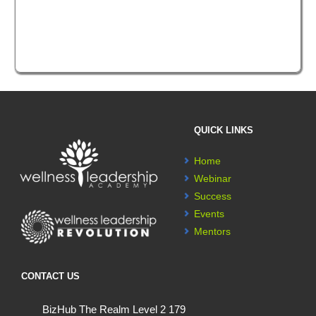
QUICK LINKS
Home
Webinar
Success
Events
Mentors
CONTACT US
BizHub The Realm Level 2 179