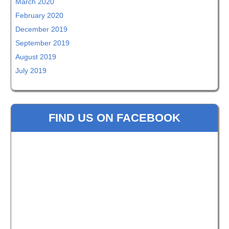
March 2020
February 2020
December 2019
September 2019
August 2019
July 2019
FIND US ON FACEBOOK