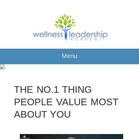
Menu
THE NO.1 THING
PEOPLE VALUE MOST
ABOUT YOU