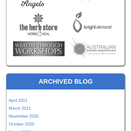
ARCHIVED BLOG
April 2021
March 2021
November 2020
October 2020