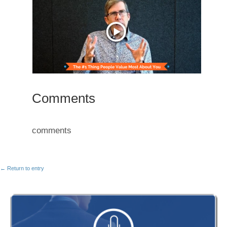
Comments
comments
← Return to entry