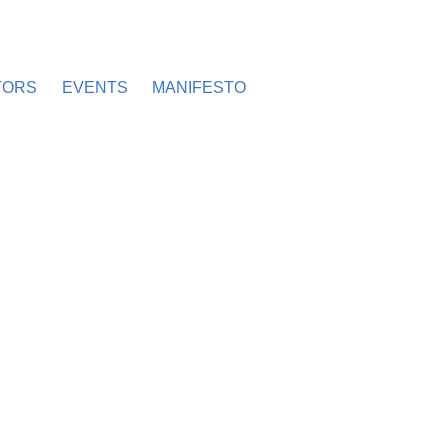
TORS
EVENTS
MANIFESTO