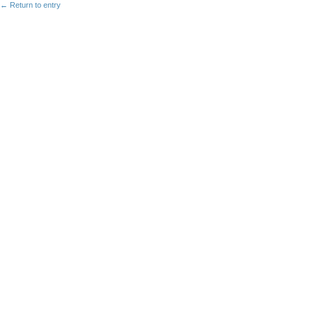
← Return to entry