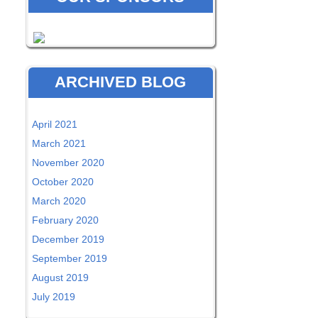
ARCHIVED BLOG
April 2021
March 2021
November 2020
October 2020
March 2020
February 2020
December 2019
September 2019
August 2019
July 2019