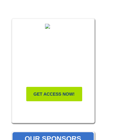
FREE MASTERCLASS:
HOW TO
BECOME A
WELLNESS
LEADER
GET ACCESS NOW!
OUR SPONSORS