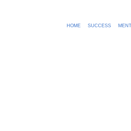
HOME
SUCCESS
MEN