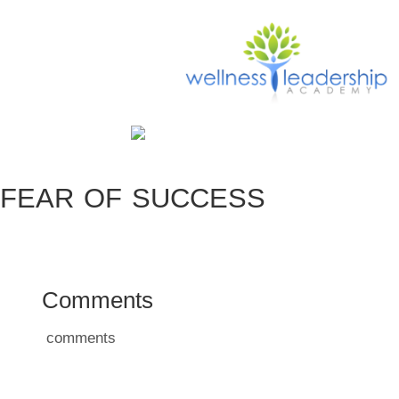
FEAR OF SUCCESS
Comments
comments