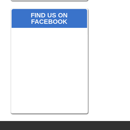
FIND US ON
FACEBOOK