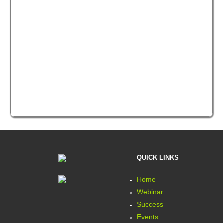
QUICK LINKS
Home
Webinar
Success
Events