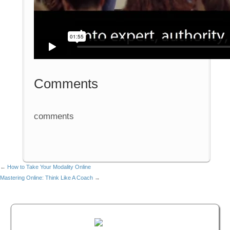
Comments
comments
←
How to Take Your Modality Online
Mastering Online: Think Like A Coach
→