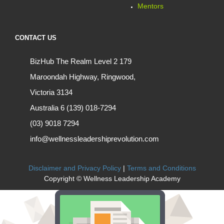
Mentors
CONTACT US
BizHub The Realm Level 2 179
Maroondah Highway, Ringwood,
Victoria 3134
Australia 6 (139) 018-7294
(03) 9018 7294
info@wellnessleadershiprevolution.com
Disclaimer and Privacy Policy
|
Terms and Conditions
Copyright © Wellness Leadership Academy