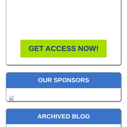
FREE MASTERCLASS:
HOW TO BECOME A
WELLNESS LEADER
GET ACCESS NOW!
OUR SPONSORS
ARCHIVED BLOG