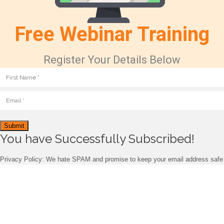
Free Webinar Training
Register Your Details Below
Submit
You have Successfully Subscribed!
Privacy Policy: We hate SPAM and promise to keep your email address safe