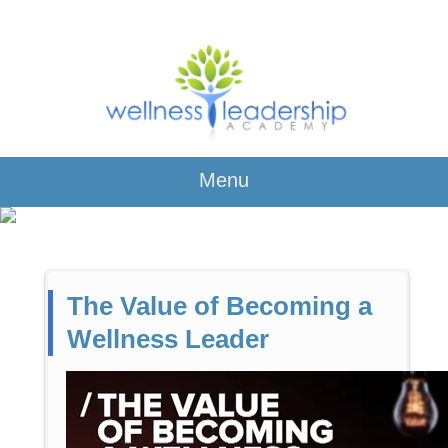
Menu
The Value of Becoming a
Wellness Leader