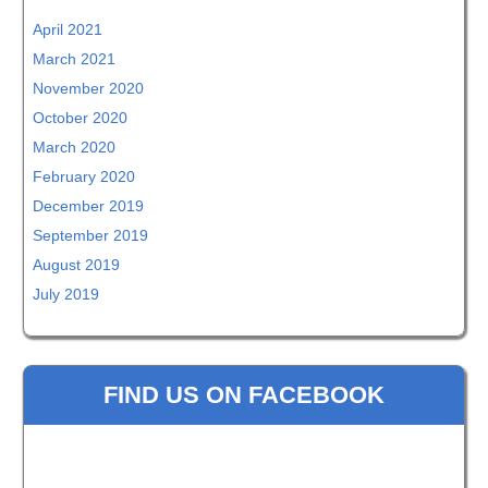
April 2021
March 2021
November 2020
October 2020
March 2020
February 2020
December 2019
September 2019
August 2019
July 2019
FIND US ON FACEBOOK