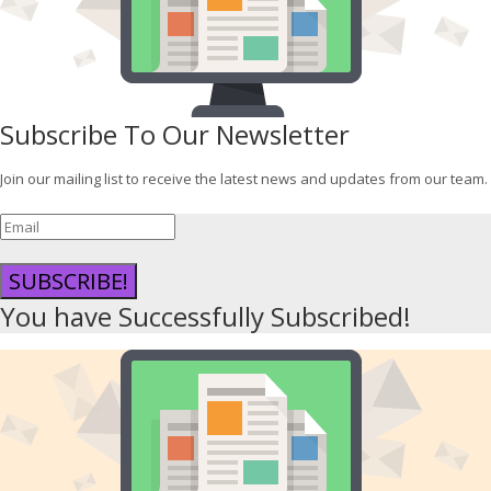
Subscribe To Our Newsletter
Join our mailing list to receive the latest news and updates from our team.
SUBSCRIBE!
You have Successfully Subscribed!