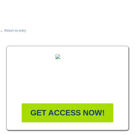
← Return to entry
FREE MASTERCLASS:
HOW TO BECOME A
WELLNESS LEADER
GET ACCESS NOW!