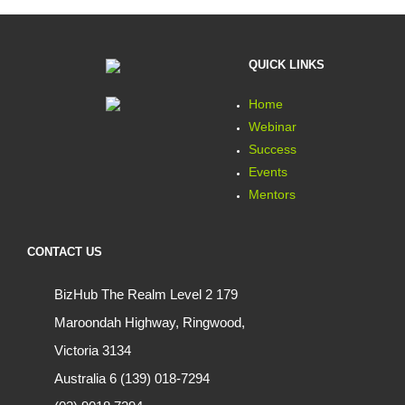
QUICK LINKS
Home
Webinar
Success
Events
Mentors
CONTACT US
BizHub The Realm Level 2 179
Maroondah Highway, Ringwood,
Victoria 3134
Australia 6 (139) 018-7294