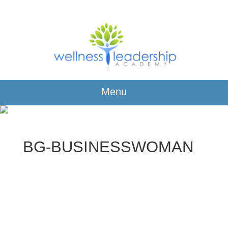
Menu
BG-BUSINESSWOMAN