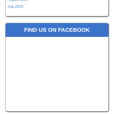
July 2019
FIND US ON FACEBOOK