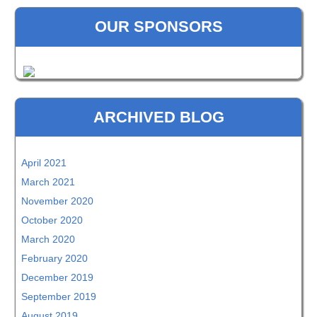
OUR SPONSORS
ARCHIVED BLOG
April 2021
March 2021
November 2020
October 2020
March 2020
February 2020
December 2019
September 2019
August 2019