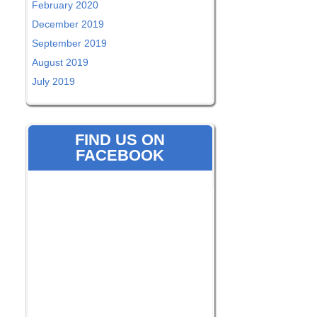
February 2020
December 2019
September 2019
August 2019
July 2019
FIND US ON
FACEBOOK