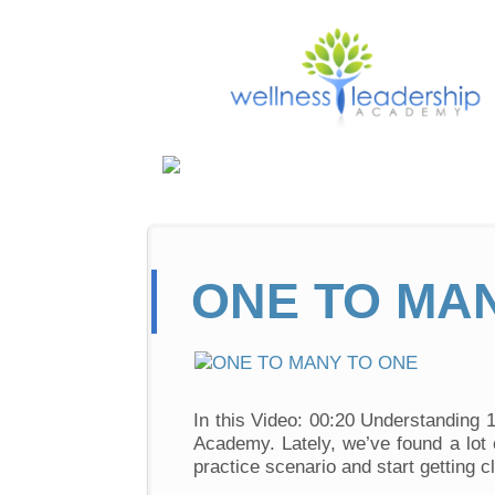
ONE TO MA
In this Video: 00:20 Understanding 
Academy. Lately, we’ve found a lot 
practice scenario and start getting c