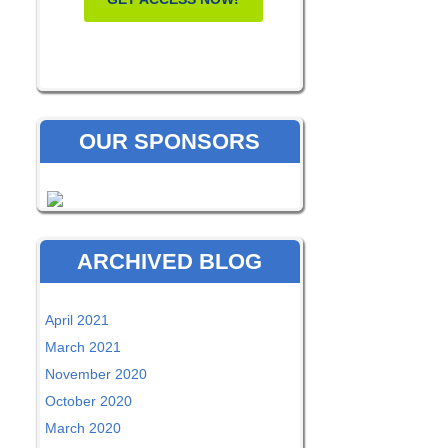
OUR SPONSORS
ARCHIVED BLOG
April 2021
March 2021
November 2020
October 2020
March 2020