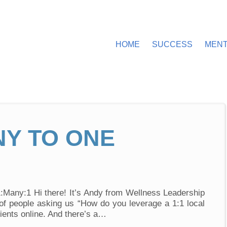
HOME
SUCCESS
MEN
NY TO ONE
Video
1:Many:1 Hi there! It’s Andy from Wellness Leadership
of people asking us “How do you leverage a 1:1 local
lients online. And there’s a…