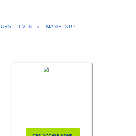
TORS
EVENTS
MANIFESTO
FREE MASTERCLASS:
HOW TO
BECOME A
WELLNESS
LEADER
GET ACCESS NOW!