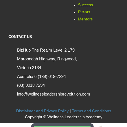
Success
Events
Mentors
CONTACT US
BizHub The Realm Level 2 179
Maroondah Highway, Ringwood,
Victoria 3134
Australia 6 (139) 018-7294
(03) 9018 7294
info@wellnessleadershiprevolution.com
Disclaimer and Privacy Policy
|
Terms and Conditions
Copyright © Wellness Leadership Academy