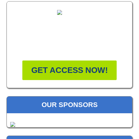
FREE MASTERCLASS:
HOW TO BECOME A
WELLNESS LEADER
GET ACCESS NOW!
OUR SPONSORS