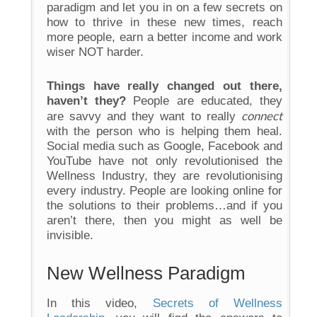
paradigm and let you in on a few secrets on
how to thrive in these new times, reach
more people, earn a better income and work
wiser NOT harder.
Things have really changed out there,
haven’t they?
People are educated, they
connect
are savvy and they want to really
with the person who is helping them heal.
Social media such as Google, Facebook and
YouTube have not only revolutionised the
Wellness Industry, they are revolutionising
every industry. People are looking online for
the solutions to their problems…and if you
aren’t there, then you might as well be
invisible.
New Wellness Paradigm
In this video,
Secrets of Wellness