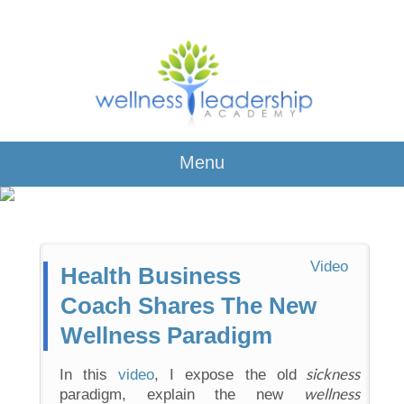
Menu
Video
Health Business
Coach Shares The New
Wellness Paradigm
sickness
In this
video
, I expose the old
wellness
paradigm, explain the new