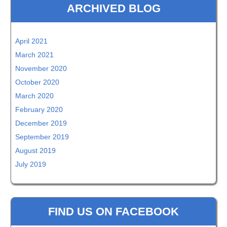
ARCHIVED BLOG
April 2021
March 2021
November 2020
October 2020
March 2020
February 2020
December 2019
September 2019
August 2019
July 2019
FIND US ON FACEBOOK