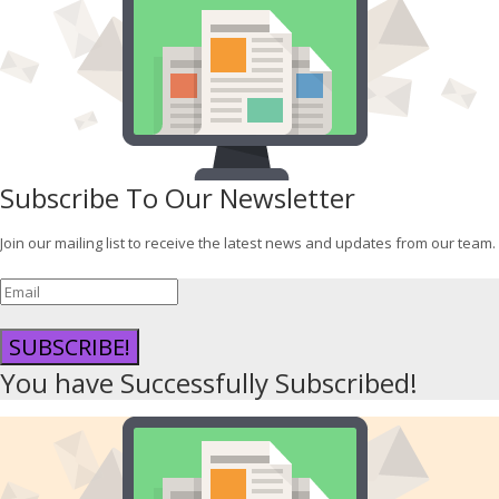
Subscribe To Our Newsletter
Join our mailing list to receive the latest news and updates from our team.
SUBSCRIBE!
You have Successfully Subscribed!