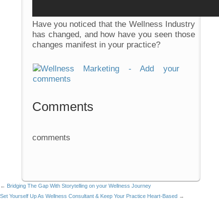
Have you noticed that the Wellness Industry
has changed, and how have you seen those
changes manifest in your practice?
Comments
comments
←
Bridging The Gap With Storytelling on your Wellness Journey
Set Yourself Up As Wellness Consultant & Keep Your Practice Heart-Based
→