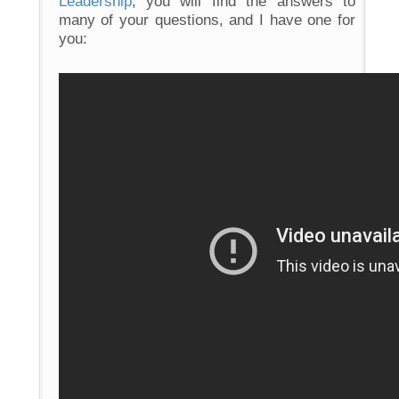
Leadership
, you will find the answers to
many of your questions, and I have one for
you: