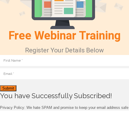
Free Webinar Training
Register Your Details Below
Submit
You have Successfully Subscribed!
Privacy Policy: We hate SPAM and promise to keep your email address safe