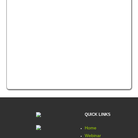
QUICK LINKS
Home
Webinar