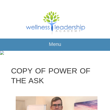
Menu
COPY OF POWER OF
THE ASK