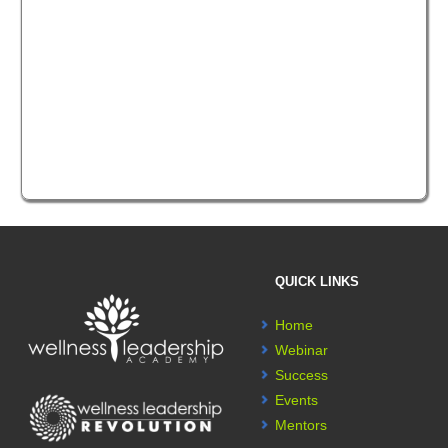
QUICK LINKS
Home
Webinar
Success
Events
Mentors