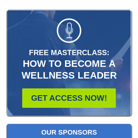
FREE MASTERCLASS:
HOW TO BECOME A
WELLNESS LEADER
GET ACCESS NOW!
OUR SPONSORS