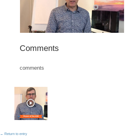
Comments
comments
← Return to entry