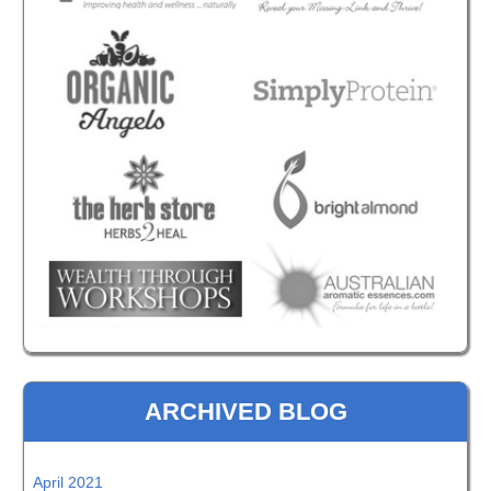
ARCHIVED BLOG
April 2021