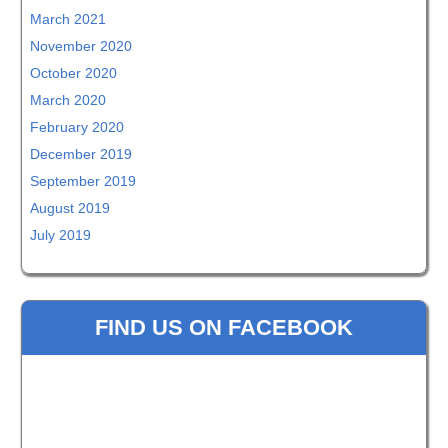
March 2021
November 2020
October 2020
March 2020
February 2020
December 2019
September 2019
August 2019
July 2019
FIND US ON FACEBOOK